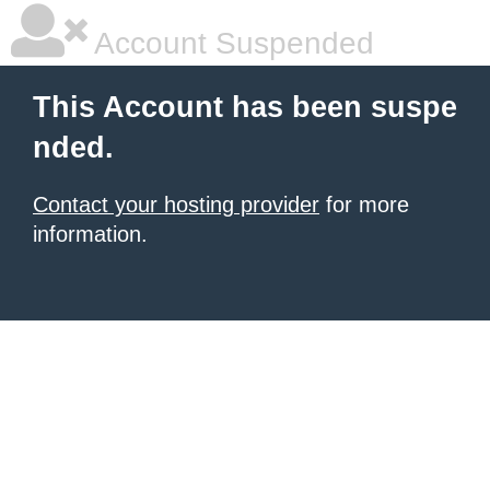
Account Suspended
This Account has been suspe
nded.
Contact your hosting provider
for more
information.