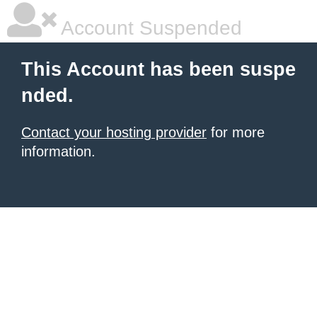
Account Suspended
This Account has been suspe
nded.
Contact your hosting provider
for more
information.