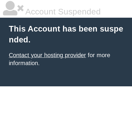
Account Suspended
This Account has been suspe
nded.
Contact your hosting provider
for more
information.