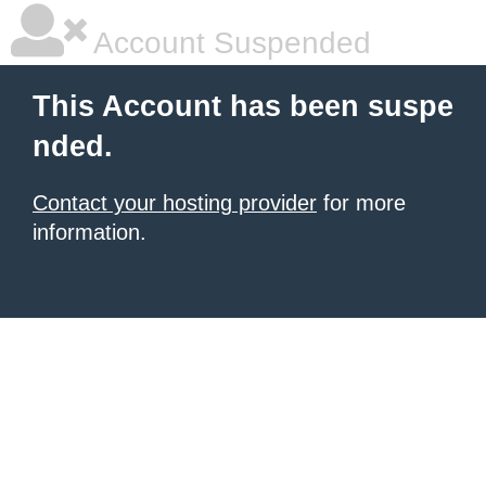
Account Suspended
This Account has been suspe
nded.
Contact your hosting provider
for more
information.