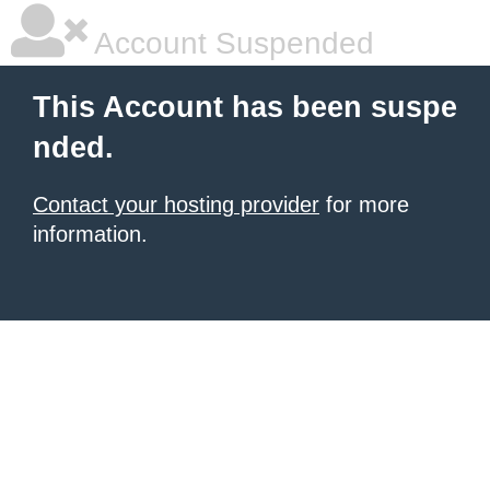
Account Suspended
This Account has been suspe
nded.
Contact your hosting provider
for more
information.