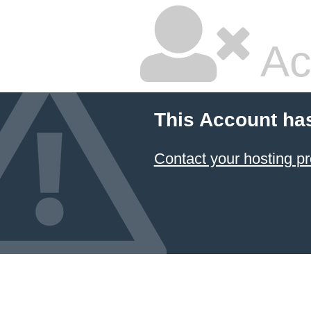
Ac
This Account ha
Contact your hosting pr