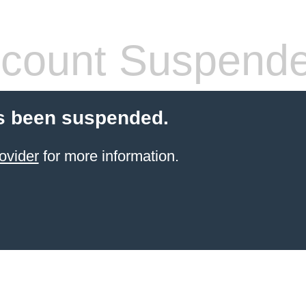
count Suspend
s been suspended.
ovider
for more information.