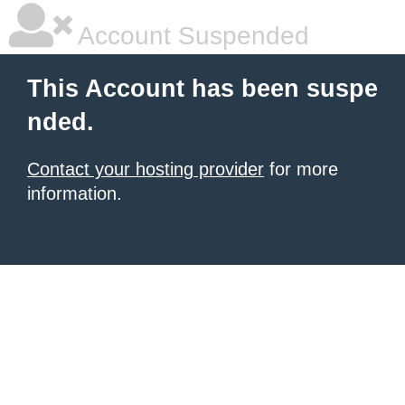
Account Suspended
This Account has been suspe
nded.
Contact your hosting provider
for more
information.