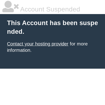
Account Suspended
This Account has been suspe
nded.
Contact your hosting provider
for more
information.