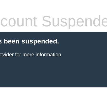
count Suspend
s been suspended.
ovider
for more information.