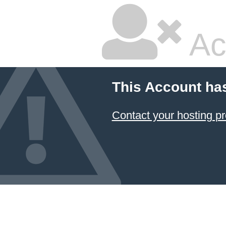
Ac
This Account ha
Contact your hosting pr