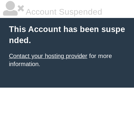
Account Suspended
This Account has been suspe
nded.
Contact your hosting provider
for more
information.