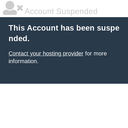
Account Suspended
This Account has been suspe
nded.
Contact your hosting provider
for more
information.