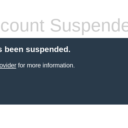
count Suspend
s been suspended.
ovider
for more information.