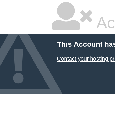
Ac
This Account ha
Contact your hosting pr