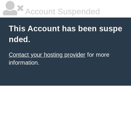
Account Suspended
This Account has been suspe
nded.
Contact your hosting provider
for more
information.