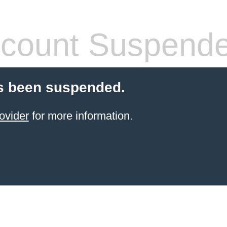
count Suspend
s been suspended.
ovider
for more information.