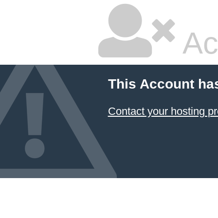
Ac
This Account ha
Contact your hosting pr