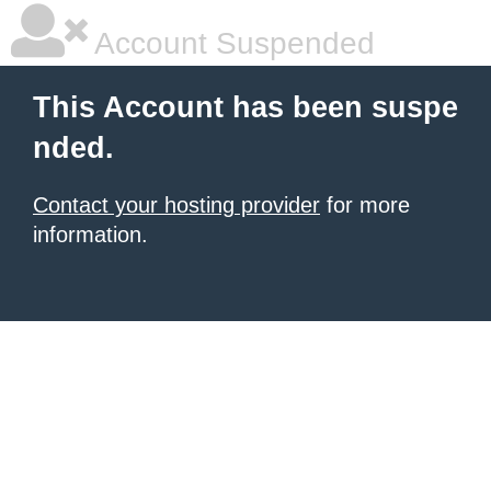
Account Suspended
This Account has been suspe
nded.
Contact your hosting provider
for more
information.