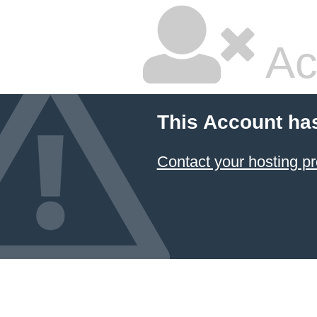
Ac
This Account ha
Contact your hosting pr