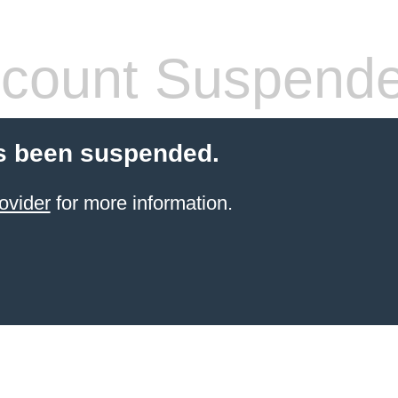
count Suspend
s been suspended.
ovider
for more information.