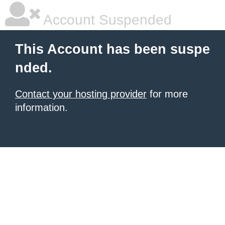
Account Suspended
This Account has been suspe
nded.
Contact your hosting provider
for more
information.