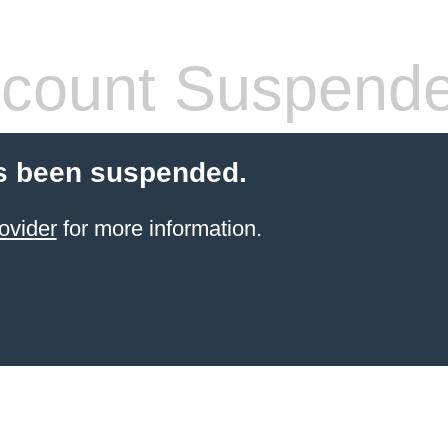
count Suspend
s been suspended.
ovider
for more information.