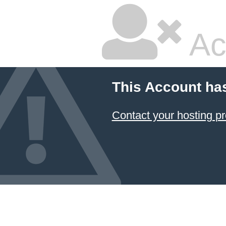
Ac
This Account ha
Contact your hosting pr