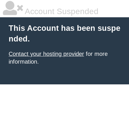
Account Suspended
This Account has been suspe
nded.
Contact your hosting provider
for more
information.