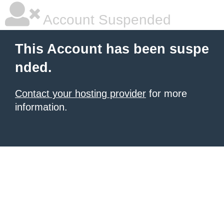
Account Suspended
This Account has been suspe
nded.
Contact your hosting provider
for more
information.