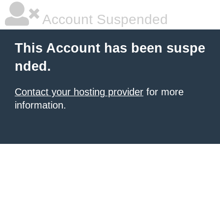
Account Suspended
This Account has been suspe
nded.
Contact your hosting provider
for more
information.