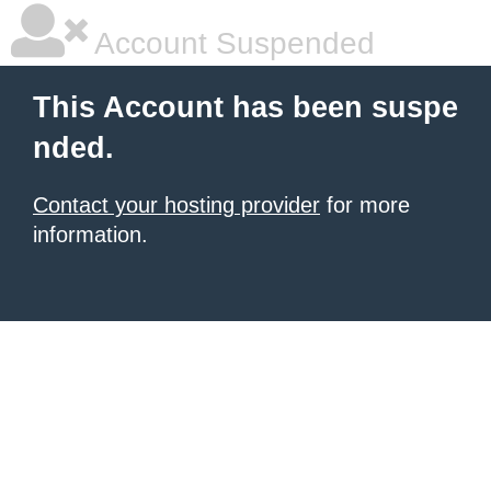
Account Suspended
This Account has been suspe
nded.
Contact your hosting provider
for more
information.