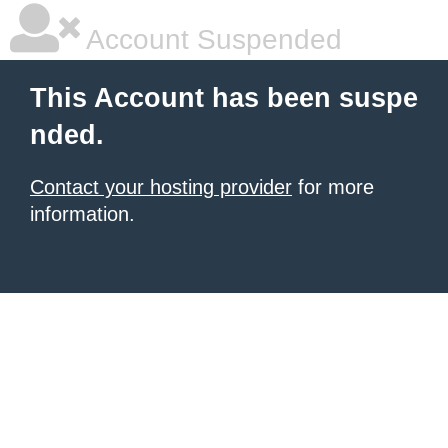
Account Suspended
This Account has been suspe
nded.
Contact your hosting provider
for more
information.