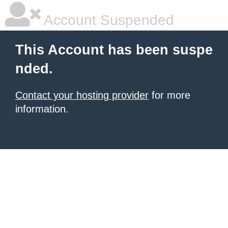
Account Suspended
This Account has been suspe
nded.
Contact your hosting provider
for more
information.