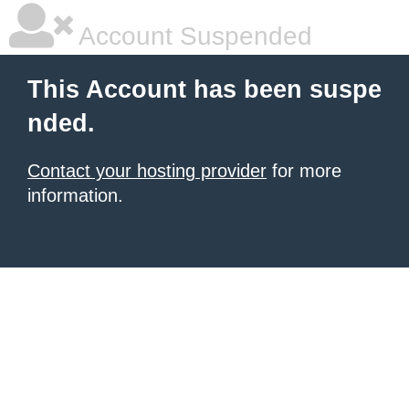
Account Suspended
This Account has been suspe
nded.
Contact your hosting provider
for more
information.