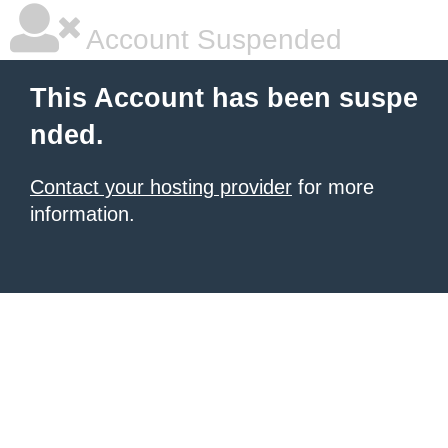
Account Suspended
This Account has been suspe
nded.
Contact your hosting provider
for more
information.