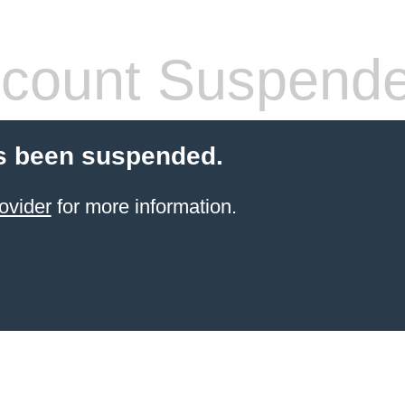
count Suspend
s been suspended.
ovider
for more information.