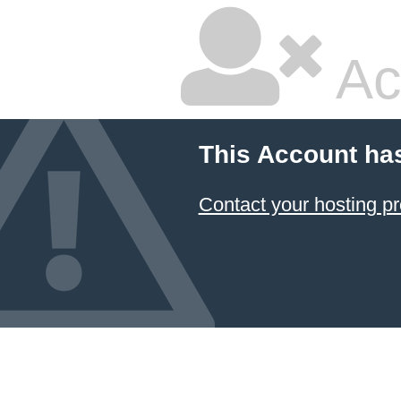
Ac
This Account ha
Contact your hosting pr