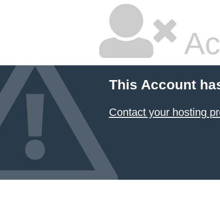
Ac
This Account ha
Contact your hosting pr