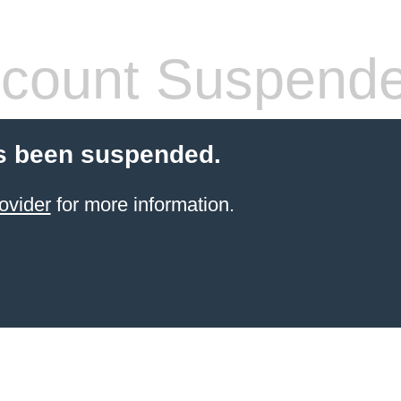
count Suspend
s been suspended.
ovider
for more information.