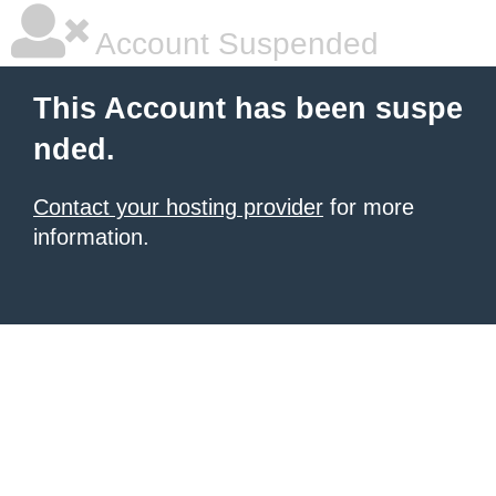
Account Suspended
This Account has been suspe
nded.
Contact your hosting provider
for more
information.