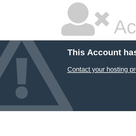
Ac
This Account ha
Contact your hosting pr