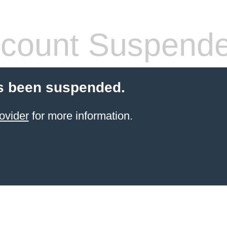
count Suspend
s been suspended.
ovider
for more information.