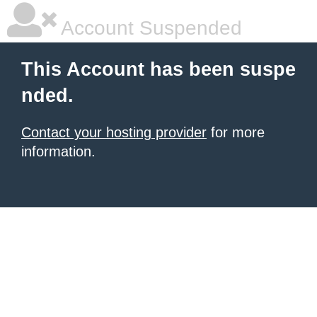
Account Suspended
This Account has been suspe
nded.
Contact your hosting provider
for more
information.