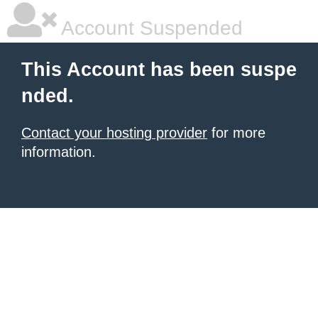
Account Suspended
This Account has been suspe
nded.
Contact your hosting provider
for more
information.