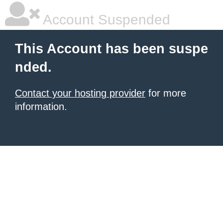
Account Suspended
This Account has been suspe
nded.
Contact your hosting provider
for more
information.