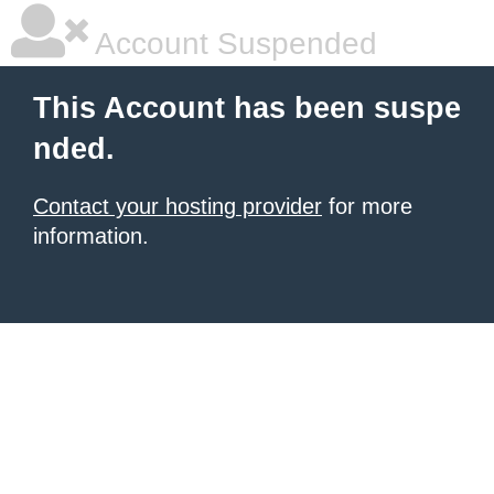
Account Suspended
This Account has been suspe
nded.
Contact your hosting provider
for more
information.