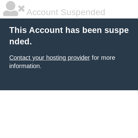
Account Suspended
This Account has been suspe
nded.
Contact your hosting provider
for more
information.