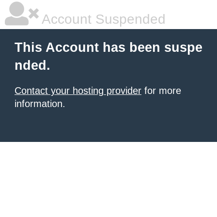
Account Suspended
This Account has been suspe
nded.
Contact your hosting provider
for more
information.