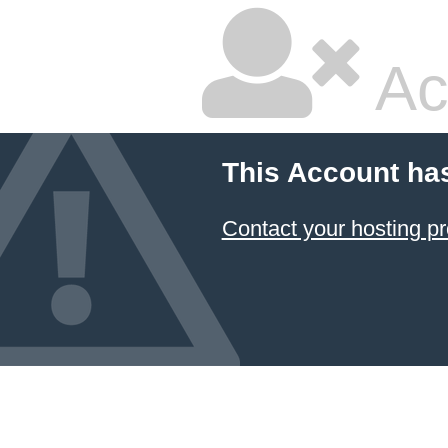
Ac
This Account ha
Contact your hosting pr