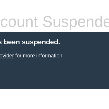
count Suspend
s been suspended.
ovider
for more information.