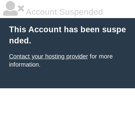
Account Suspended
This Account has been suspe
nded.
Contact your hosting provider
for more
information.