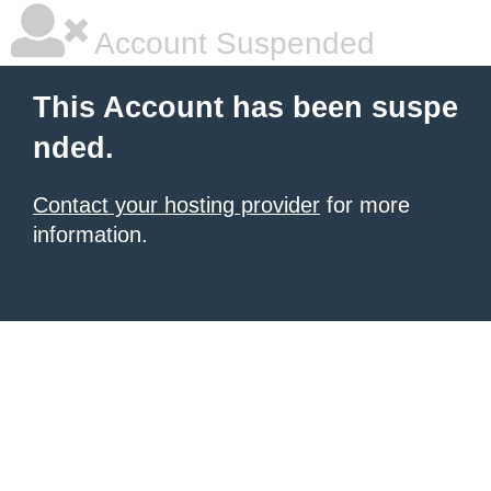
Account Suspended
This Account has been suspe
nded.
Contact your hosting provider
for more
information.