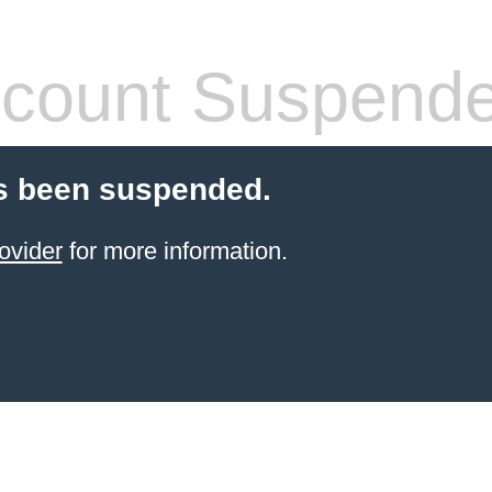
count Suspend
s been suspended.
ovider
for more information.