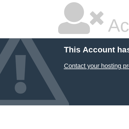
Ac
This Account ha
Contact your hosting pr