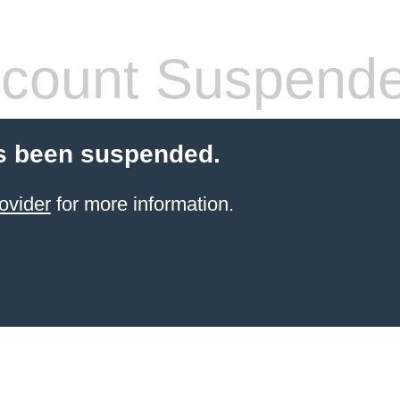
count Suspend
s been suspended.
ovider
for more information.