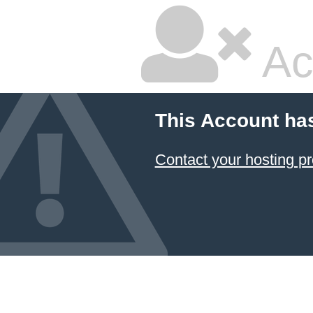
Ac
This Account ha
Contact your hosting pr