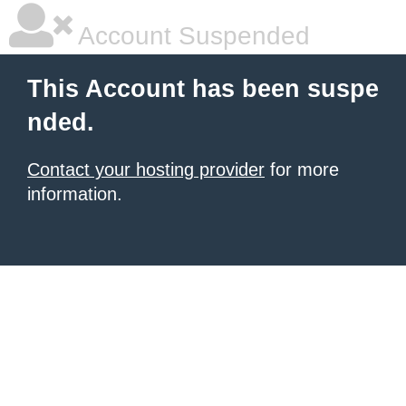
Account Suspended
This Account has been suspe
nded.
Contact your hosting provider
for more
information.