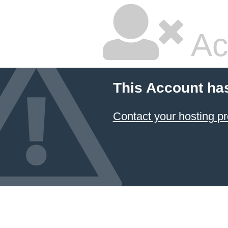
Ac
This Account ha
Contact your hosting pr