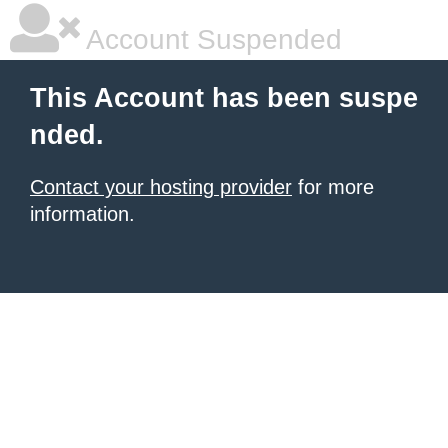
Account Suspended
This Account has been suspe
nded.
Contact your hosting provider
for more
information.