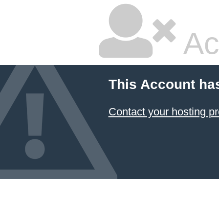
Ac
This Account ha
Contact your hosting pr