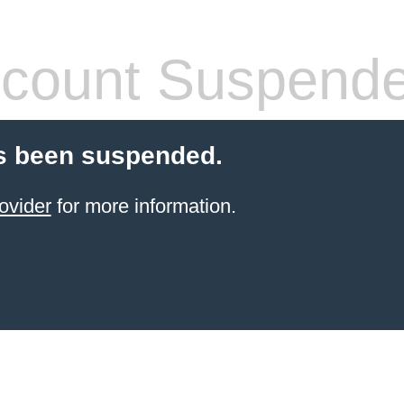
count Suspend
s been suspended.
ovider
for more information.