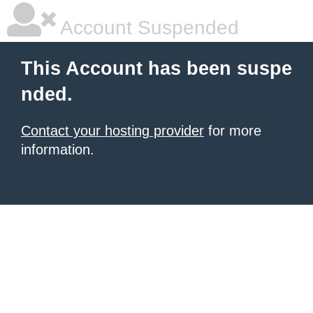
Account Suspended
This Account has been suspe
nded.
Contact your hosting provider
for more
information.