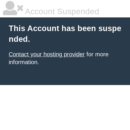
Account Suspended
This Account has been suspe
nded.
Contact your hosting provider
for more
information.