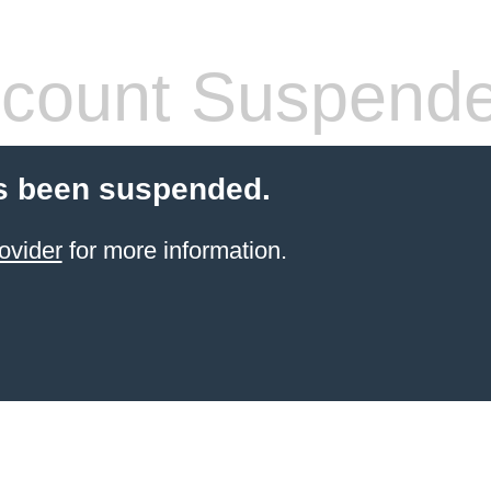
count Suspend
s been suspended.
ovider
for more information.