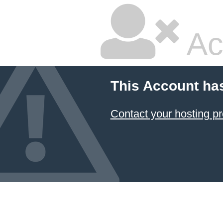
Ac
This Account ha
Contact your hosting pr