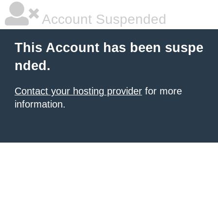
Account Suspended
This Account has been suspe
nded.
Contact your hosting provider
for more
information.