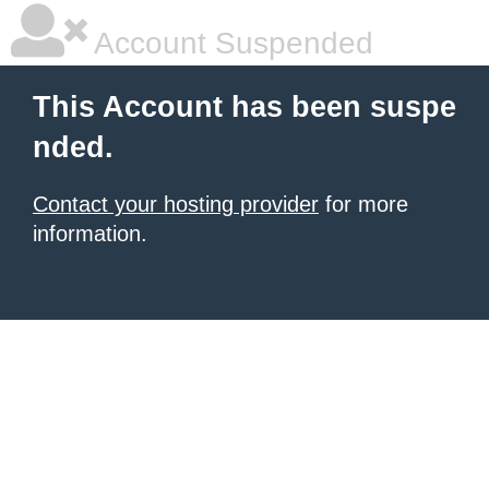
Account Suspended
This Account has been suspe
nded.
Contact your hosting provider
for more
information.